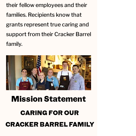
their fellow employees and their
families. Recipients know that
grants represent true caring and
support from their Cracker Barrel
family.
Mission Statement
CARING FOR OUR
CRACKER BARREL FAMILY