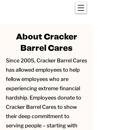
About Cracker
Barrel Cares
Since 2005, Cracker Barrel Cares
has allowed employees to help
fellow employees who are
experiencing extreme financial
hardship. Employees donate to
Cracker Barrel Cares to show
their deep commitment to
serving people – starting with